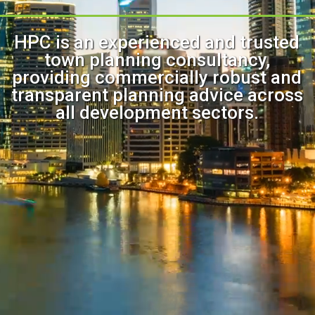
HPC is an experienced and trusted
town planning consultancy,
providing commercially robust and
transparent planning advice across
all development sectors.