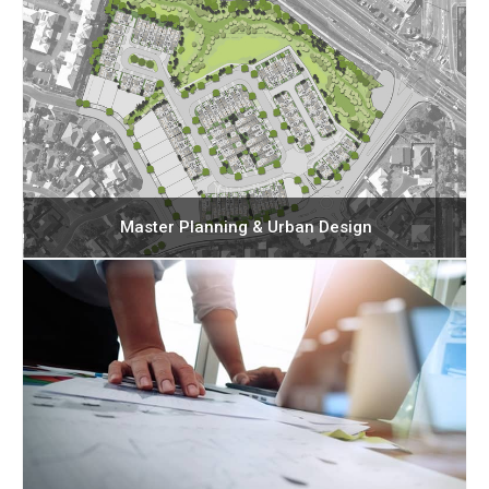
Master Planning & Urban Design