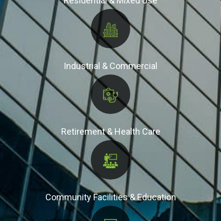
Residential & Mixed Use
Industrial & Commercial
Retirement & Health Care
Community Facilities & Education