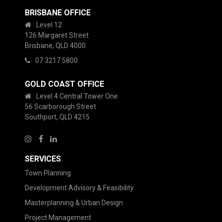
BRISBANE OFFICE
Level 12
126 Margaret Street
Brisbane, QLD 4000
07 3217 5800
GOLD COAST OFFICE
Level 4 Central Tower One
56 Scarborough Street
Southport, QLD 4215
SERVICES
Town Planning
Development Advisory & Feasibility
Masterplanning & Urban Design
Project Management