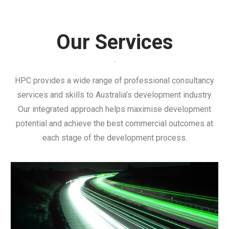
Urban Development & Town Planning
Our Services
HPC provides a wide range of professional consultancy
services and skills to Australia’s development industry.
Our integrated approach helps maximise development
potential and achieve the best commercial outcomes at
each stage of the development process.