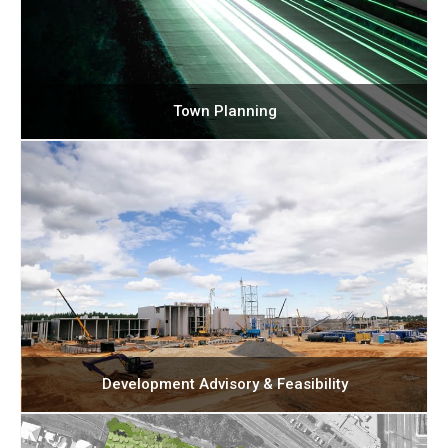
Town Planning
Development Advisory & Feasibility