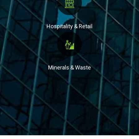
Hospitality & Retail
Minerals & Waste