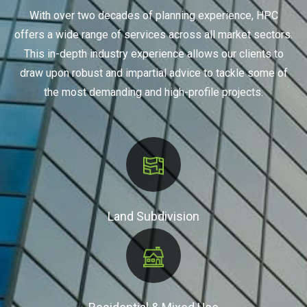
With over two decades of planning experience, HPC
offers a wide range of services across all market sectors.
This in-depth industry experience allows our clients to
draw upon robust and impartial advice to tackle some of
the most demanding and high-profile projects.
Land Subdivision