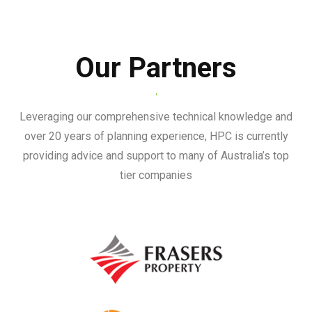
Our Partners
Leveraging our comprehensive technical knowledge and
over 20 years of planning experience, HPC is currently
providing advice and support to many of Australia’s top
tier companies