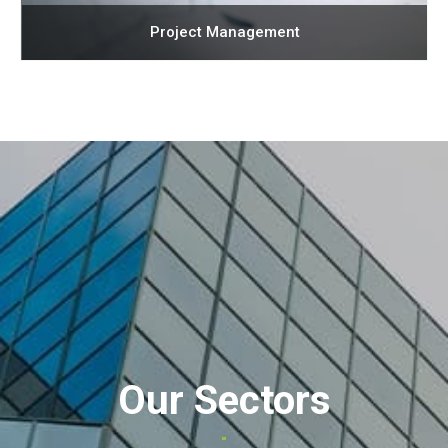
Project Management
Our Sectors