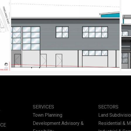
Place of Worship, Sunnybank
Place of W
SERVICES
SECTORS
Town Planning
Land Subdivisi
Development Advisory &
Residential & 
ICE