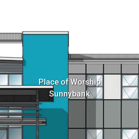
Home
Services
Sector
Place of Worship
Sunnybank