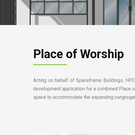
Place of Worship
Acting on behalf of Spaceframe Buildings, HPC 
development application for a combined Place of
space to accommodate the expanding congregatio