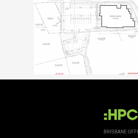
BRISBANE OFF