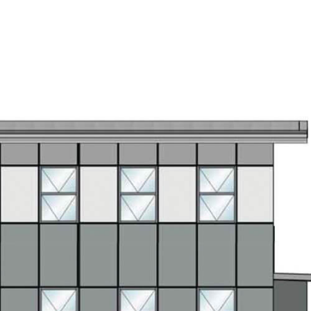
s
Projects
Team
Contact