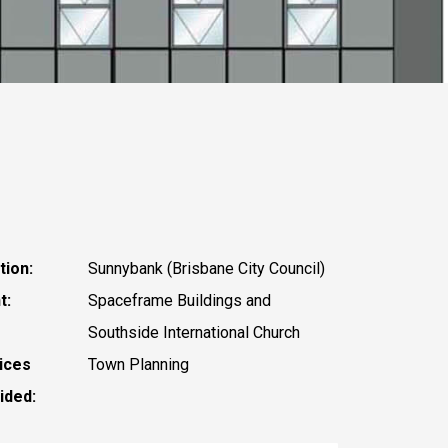
tion:
Sunnybank (Brisbane City Council)
t:
Spaceframe Buildings and
Southside International Church
ices
Town Planning
ided: