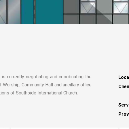
is currently negotiating and coordinating the
Loca
 Worship, Community Hall and ancillary office
Clien
ns of Southside International Church.
Serv
Prov