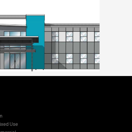
orship, Sunnybank
Place of Worship, Su
on
Mixed Use