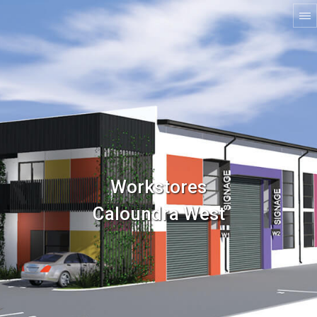
Workstores
Caloundra West