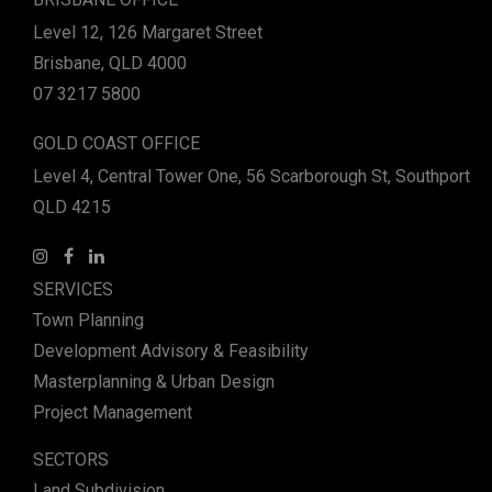
Level 12, 126 Margaret Street
Brisbane, QLD 4000
07 3217 5800
GOLD COAST OFFICE
Level 4, Central Tower One, 56 Scarborough St, Southport
QLD 4215
SERVICES
Town Planning
Development Advisory & Feasibility
Masterplanning & Urban Design
Project Management
SECTORS
Land Subdivision