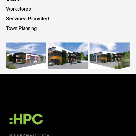
Workstores
Services Provided:
Town Planning
Workstores,
Workstores,
Worksto
Caloundra West
Caloundra West
Calound
BRISBANE OFFICE