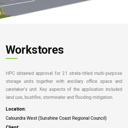
Workstores
HPC obtained approval for 21 strata-titled multi-purpose
storage units together with ancillary office space and
caretaker’s unit. Key aspects of the application included
land use, bushfire, stormwater and flooding mitigation.
Location:
Caloundra West (Sunshine Coast Regional Council)
Client: